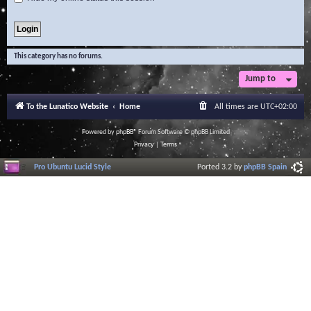
This category has no forums.
Jump to
To the Lunatico Website
Home
All times are
UTC+02:00
Powered by
phpBB
® Forum Software © phpBB Limited
Privacy
|
Terms
Pro Ubuntu Lucid Style
Ported 3.2 by
phpBB Spain