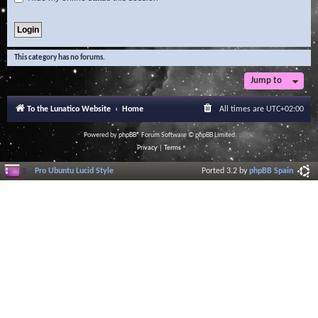
This category has no forums.
Jump to
To the Lunatico Website
Home
All times are
UTC+02:00
Powered by
phpBB
® Forum Software © phpBB Limited
Privacy
|
Terms
Pro Ubuntu Lucid Style
Ported 3.2 by
phpBB Spain