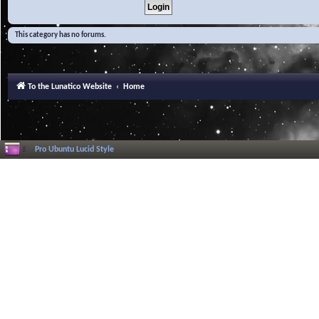
This category has no forums.
To the Lunatico Website
Home
Pro Ubuntu Lucid Style