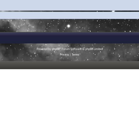
Powered by
phpBB
® Forum Software © phpBB Limited
Privacy
|
Terms