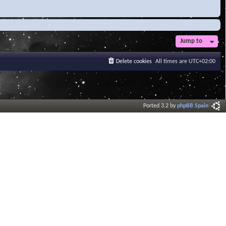
Jump to
Delete cookies
All times are
UTC+02:00
Ported 3.2 by
phpBB Spain