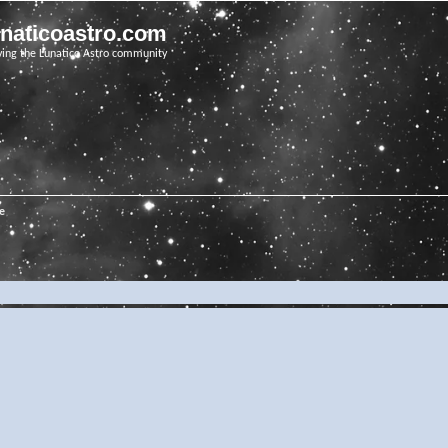
unaticoastro.com
ving the Lunatico Astro community
e