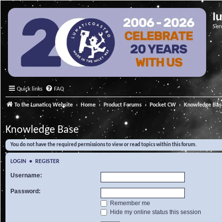
l
Ser
Quick links
FAQ
To the Lunatico Website
Home
Product Forums
Pocket CW
Knowledge Bas
Knowledge Base
You do not have the required permissions to view or read topics within this forum.
LOGIN
•
REGISTER
Username:
Password:
Remember me
Hide my online status this session