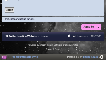
This category has no forums.
Jump to
To the Lunatico Website
Home
All times are
UTC+02:00
Powered by
phpBB
® Forum Software © phpBB Limited
Privacy
|
Terms
Pro Ubuntu Lucid Style
Ported 3.2 by
phpBB Spain