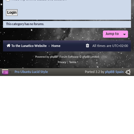
This category has no forums.
Jump to
To the Lunatico Website
Home
All times are
UTC+02:00
Powered by
phpBB
® Forum Software © phpBB Limited
Privacy
|
Terms
Pro Ubuntu Lucid Style
Ported 3.2 by
phpBB Spain