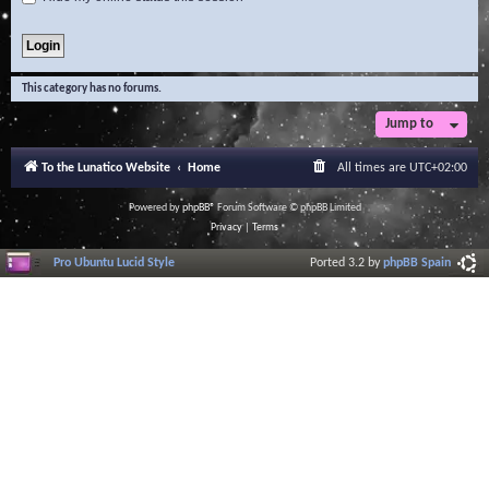
This category has no forums.
Jump to
To the Lunatico Website
Home
All times are
UTC+02:00
Powered by
phpBB
® Forum Software © phpBB Limited
Privacy
|
Terms
Pro Ubuntu Lucid Style
Ported 3.2 by
phpBB Spain