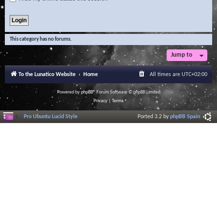
This category has no forums.
Jump to
To the Lunatico Website
Home
All times are
UTC+02:00
Powered by
phpBB
® Forum Software © phpBB Limited
Privacy
|
Terms
Pro Ubuntu Lucid Style
Ported 3.2 by
phpBB Spain