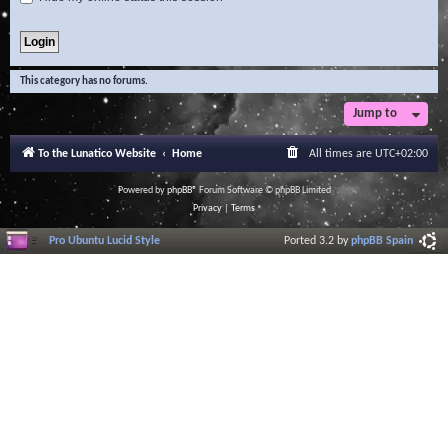
This category has no forums.
Jump to
To the Lunatico Website
Home
All times are
UTC+02:00
Powered by
phpBB
® Forum Software © phpBB Limited
Privacy
|
Terms
Pro Ubuntu Lucid Style
Ported 3.2 by
phpBB Spain