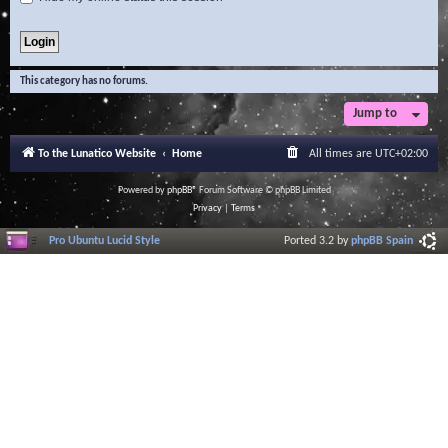
This category has no forums.
Jump to
To the Lunatico Website
Home
All times are
UTC+02:00
Powered by
phpBB
® Forum Software © phpBB Limited
Privacy
|
Terms
Pro Ubuntu Lucid Style
Ported 3.2 by
phpBB Spain