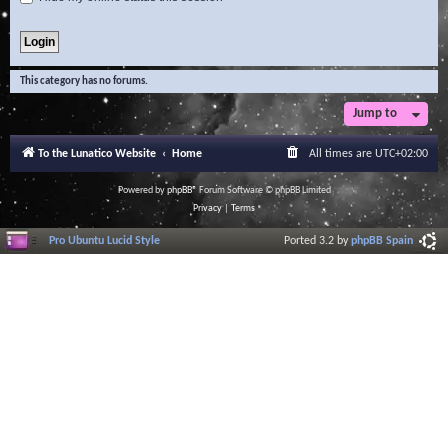
This category has no forums.
Jump to
To the Lunatico Website
Home
All times are
UTC+02:00
Powered by
phpBB
® Forum Software © phpBB Limited
Privacy
|
Terms
Pro Ubuntu Lucid Style
Ported 3.2 by
phpBB Spain