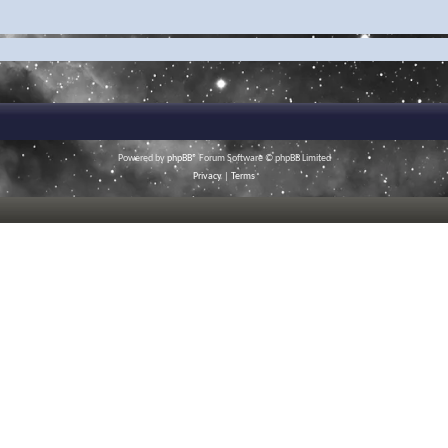
Powered by
phpBB
® Forum Software © phpBB Limited
Privacy
|
Terms