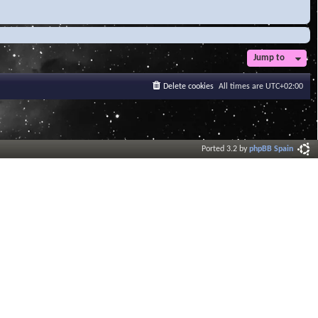
Jump to
Delete cookies
All times are
UTC+02:00
Ported 3.2 by
phpBB Spain