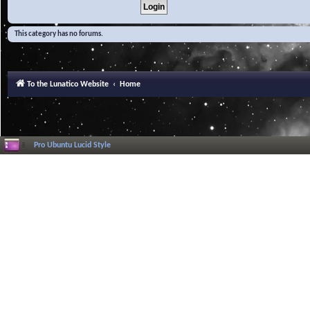
This category has no forums.
To the Lunatico Website
Home
Pro Ubuntu Lucid Style