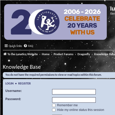
l
Ser
Quick links
FAQ
To the Lunatico Website
Home
Product Forums
Dragonfly
Knowledge Bas
Knowledge Base
You do not have the required permissions to view or read topics within this forum.
LOGIN
•
REGISTER
Username:
Password:
Remember me
Hide my online status this session