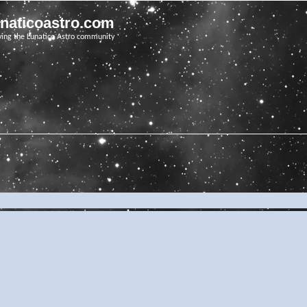
unaticoastro.com
ving the Lunatico Astro community
e