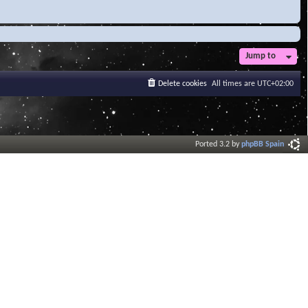
Jump to
Delete cookies
All times are
UTC+02:00
Ported 3.2 by
phpBB Spain