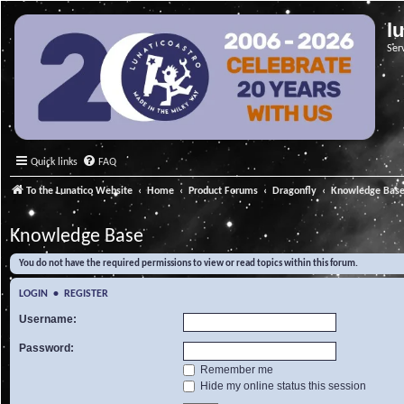
l
Ser
Quick links
FAQ
To the Lunatico Website
Home
Product Forums
Dragonfly
Knowledge Bas
Knowledge Base
You do not have the required permissions to view or read topics within this forum.
LOGIN
•
REGISTER
Username:
Password:
Remember me
Hide my online status this session