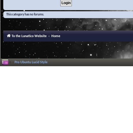
This category has no forums.
To the Lunatico Website
Home
Pro Ubuntu Lucid Style