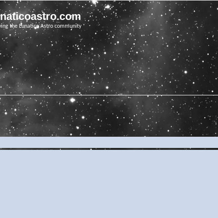
unaticoastro.com
ving the Lunatico Astro community
e