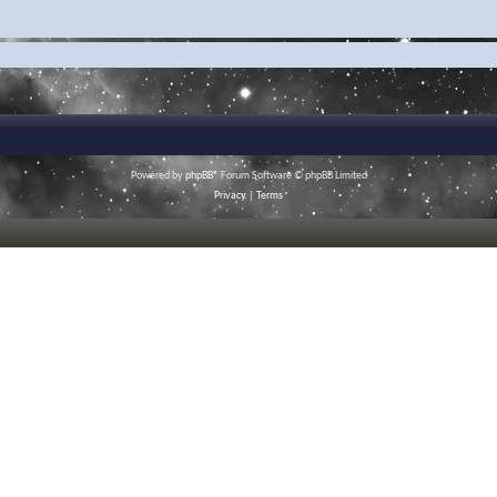
Powered by
phpBB
® Forum Software © phpBB Limited
Privacy
|
Terms