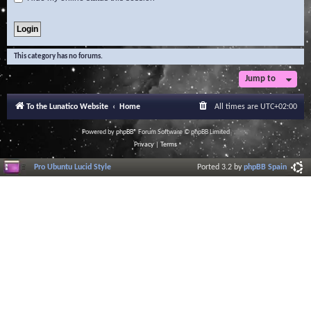
This category has no forums.
Jump to
To the Lunatico Website
Home
All times are
UTC+02:00
Powered by
phpBB
® Forum Software © phpBB Limited
Privacy
|
Terms
Pro Ubuntu Lucid Style
Ported 3.2 by
phpBB Spain