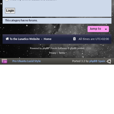
This category has no forums.
Jump to
To the Lunatico Website
Home
All times are
UTC+02:00
Powered by
phpBB
® Forum Software © phpBB Limited
Privacy
|
Terms
Pro Ubuntu Lucid Style
Ported 3.2 by
phpBB Spain