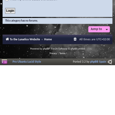
This category has no forums.
Jump to
To the Lunatico Website
Home
All times are
UTC+02:00
Powered by
phpBB
® Forum Software © phpBB Limited
Privacy
|
Terms
Pro Ubuntu Lucid Style
Ported 3.2 by
phpBB Spain