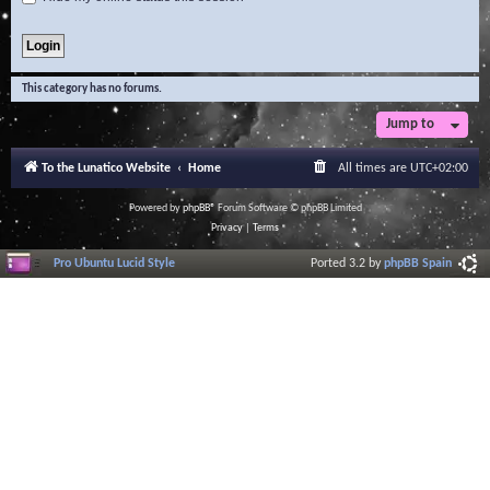
This category has no forums.
Jump to
To the Lunatico Website
Home
All times are
UTC+02:00
Powered by
phpBB
® Forum Software © phpBB Limited
Privacy
|
Terms
Pro Ubuntu Lucid Style
Ported 3.2 by
phpBB Spain