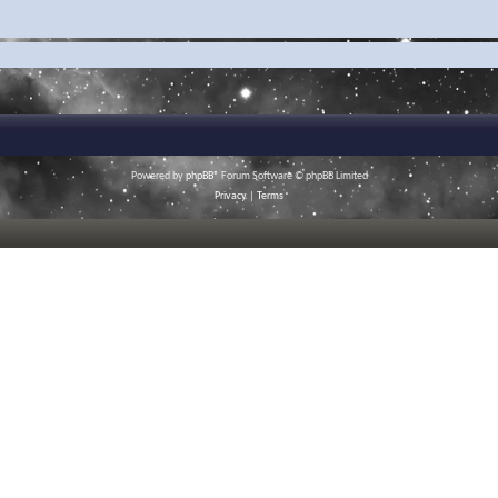
Powered by
phpBB
® Forum Software © phpBB Limited
Privacy
|
Terms