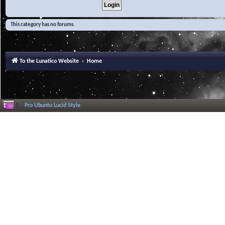
This category has no forums.
To the Lunatico Website
Home
Pro Ubuntu Lucid Style