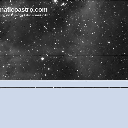
unaticoastro.com
ving the Lunatico Astro community
e