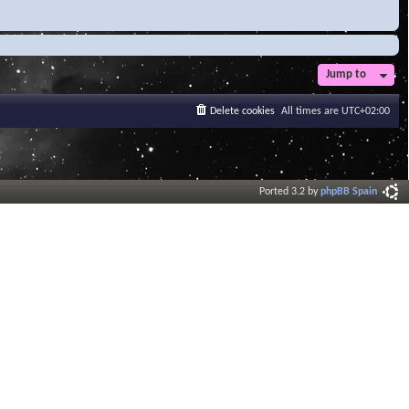
Jump to
Delete cookies
All times are
UTC+02:00
Ported 3.2 by
phpBB Spain