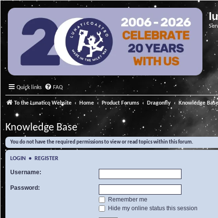
l
Ser
Quick links
FAQ
To the Lunatico Website
Home
Product Forums
Dragonfly
Knowledge Bas
Knowledge Base
You do not have the required permissions to view or read topics within this forum.
LOGIN
•
REGISTER
Username:
Password:
Remember me
Hide my online status this session