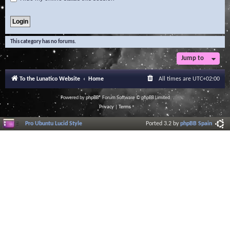
This category has no forums.
Jump to
To the Lunatico Website
Home
All times are
UTC+02:00
Powered by
phpBB
® Forum Software © phpBB Limited
Privacy
|
Terms
Pro Ubuntu Lucid Style
Ported 3.2 by
phpBB Spain