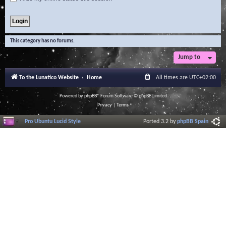
This category has no forums.
Jump to
To the Lunatico Website
Home
All times are
UTC+02:00
Powered by
phpBB
® Forum Software © phpBB Limited
Privacy
|
Terms
Pro Ubuntu Lucid Style
Ported 3.2 by
phpBB Spain