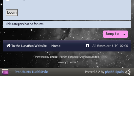
This category has no forums.
Jump to
To the Lunatico Website
Home
All times are
UTC+02:00
Powered by
phpBB
® Forum Software © phpBB Limited
Privacy
|
Terms
Pro Ubuntu Lucid Style
Ported 3.2 by
phpBB Spain