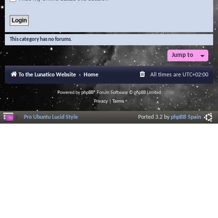
This category has no forums.
Jump to
To the Lunatico Website
Home
All times are
UTC+02:00
Powered by
phpBB
® Forum Software © phpBB Limited
Privacy
|
Terms
Pro Ubuntu Lucid Style
Ported 3.2 by
phpBB Spain