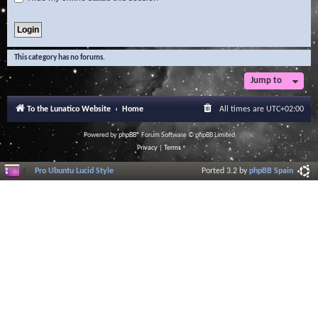
This category has no forums.
Jump to
To the Lunatico Website
Home
All times are
UTC+02:00
Powered by
phpBB
® Forum Software © phpBB Limited
Privacy
|
Terms
Pro Ubuntu Lucid Style
Ported 3.2 by
phpBB Spain