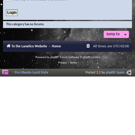
This category has no forums.
Jump to
To the Lunatico Website
Home
All times are
UTC+02:00
Powered by
phpBB
® Forum Software © phpBB Limited
Privacy
|
Terms
Pro Ubuntu Lucid Style
Ported 3.2 by
phpBB Spain