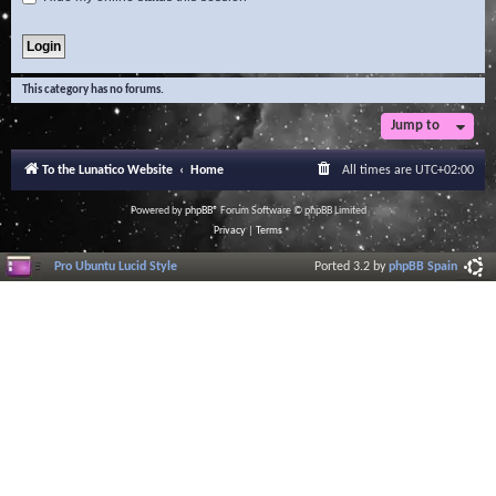
This category has no forums.
Jump to
To the Lunatico Website
Home
All times are
UTC+02:00
Powered by
phpBB
® Forum Software © phpBB Limited
Privacy
|
Terms
Pro Ubuntu Lucid Style
Ported 3.2 by
phpBB Spain