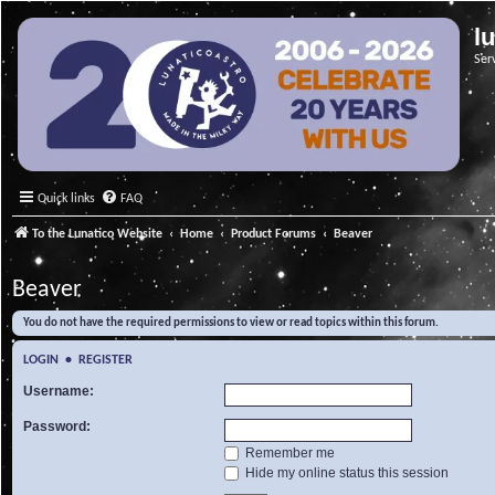
l
Ser
Quick links
FAQ
To the Lunatico Website
Home
Product Forums
Beaver
Beaver
You do not have the required permissions to view or read topics within this forum.
LOGIN
•
REGISTER
Username:
Password:
Remember me
Hide my online status this session