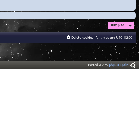
Jump to
Delete cookies
All times are
UTC+02:00
Ported 3.2 by
phpBB Spain