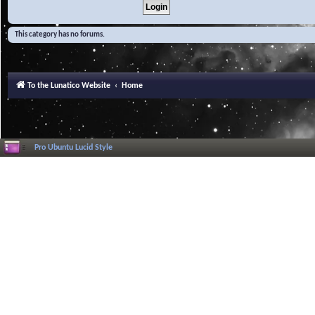
This category has no forums.
To the Lunatico Website
Home
Pro Ubuntu Lucid Style