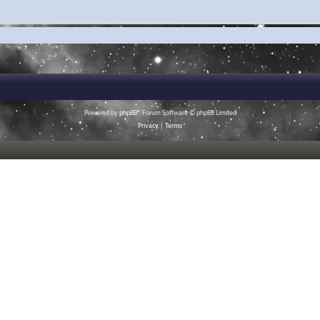
Powered by
phpBB
® Forum Software © phpBB Limited
Privacy
|
Terms