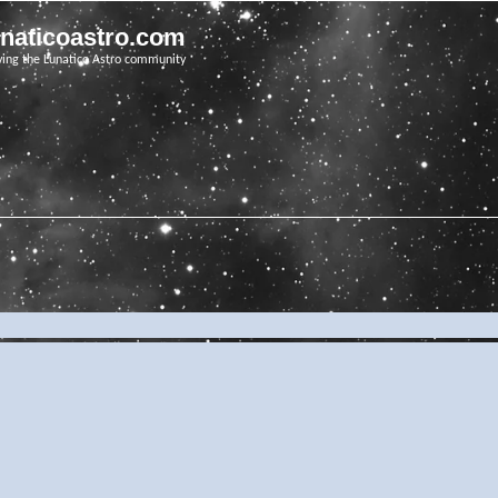
unaticoastro.com
ving the Lunatico Astro community