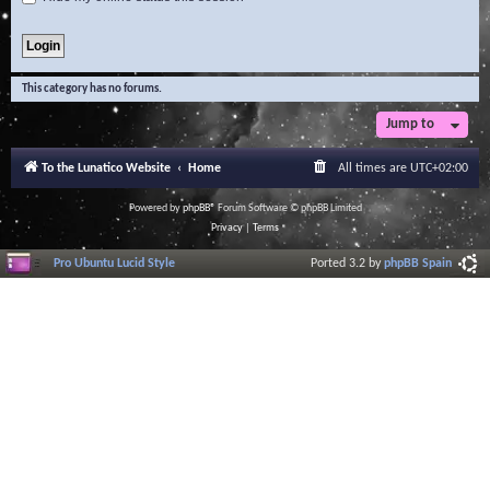
This category has no forums.
Jump to
To the Lunatico Website
Home
All times are
UTC+02:00
Powered by
phpBB
® Forum Software © phpBB Limited
Privacy
|
Terms
Pro Ubuntu Lucid Style
Ported 3.2 by
phpBB Spain