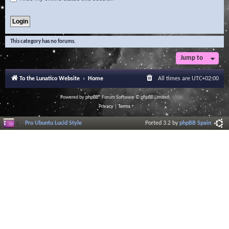
This category has no forums.
Jump to
To the Lunatico Website
Home
All times are
UTC+02:00
Powered by
phpBB
® Forum Software © phpBB Limited
Privacy
|
Terms
Pro Ubuntu Lucid Style
Ported 3.2 by
phpBB Spain