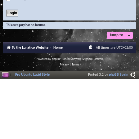
This category has no forums.
Jump to
To the Lunatico Website
Home
All times are
UTC+02:00
Powered by
phpBB
® Forum Software © phpBB Limited
Privacy
|
Terms
Pro Ubuntu Lucid Style
Ported 3.2 by
phpBB Spain