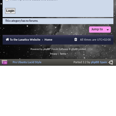
This category has no forums.
Jump to
To the Lunatico Website
Home
All times are
UTC+02:00
Powered by
phpBB
® Forum Software © phpBB Limited
Privacy
|
Terms
Pro Ubuntu Lucid Style
Ported 3.2 by
phpBB Spain