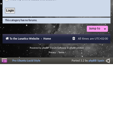
This category has no forums.
Jump to
To the Lunatico Website
Home
All times are
UTC+02:00
Powered by
phpBB
® Forum Software © phpBB Limited
Privacy
|
Terms
Pro Ubuntu Lucid Style
Ported 3.2 by
phpBB Spain