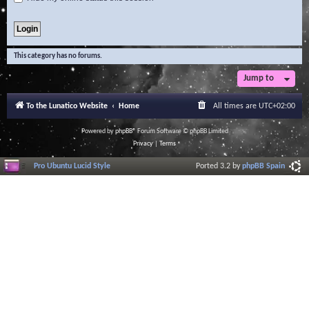
This category has no forums.
Jump to
To the Lunatico Website
Home
All times are
UTC+02:00
Powered by
phpBB
® Forum Software © phpBB Limited
Privacy
|
Terms
Pro Ubuntu Lucid Style
Ported 3.2 by
phpBB Spain