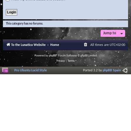
This category has no forums.
Jump to
To the Lunatico Website
Home
All times are
UTC+02:00
Powered by
phpBB
® Forum Software © phpBB Limited
Privacy
|
Terms
Pro Ubuntu Lucid Style
Ported 3.2 by
phpBB Spain