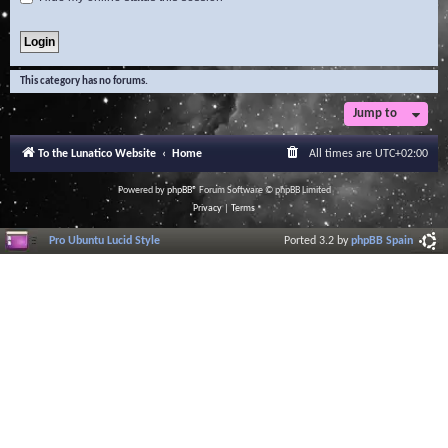
This category has no forums.
Jump to
To the Lunatico Website
Home
All times are
UTC+02:00
Powered by
phpBB
® Forum Software © phpBB Limited
Privacy
|
Terms
Pro Ubuntu Lucid Style
Ported 3.2 by
phpBB Spain