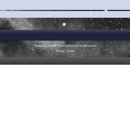
Powered by
phpBB
® Forum Software © phpBB Limited
Privacy
|
Terms