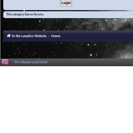
This category has no forums.
To the Lunatico Website
Home
Pro Ubuntu Lucid Style