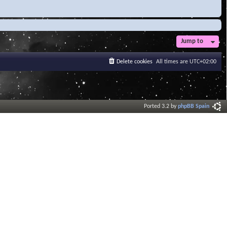
Jump to
Delete cookies
All times are
UTC+02:00
Ported 3.2 by
phpBB Spain