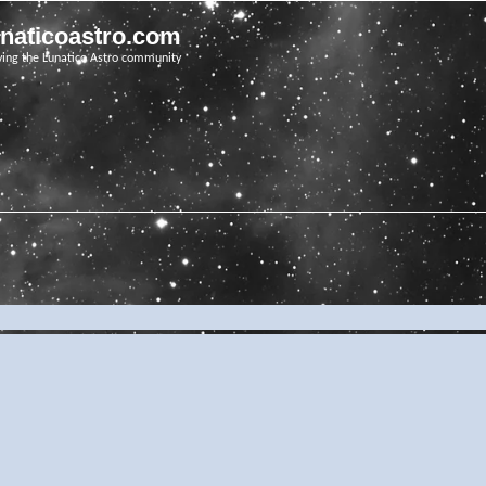
unaticoastro.com
ving the Lunatico Astro community