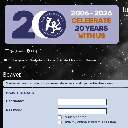
l
Ser
Quick links
FAQ
To the Lunatico Website
Home
Product Forums
Beaver
Beaver
You do not have the required permissions to view or read topics within this forum.
LOGIN
•
REGISTER
Username:
Password:
Remember me
Hide my online status this session