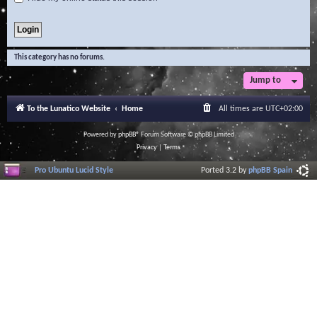
This category has no forums.
Jump to
To the Lunatico Website
Home
All times are
UTC+02:00
Powered by
phpBB
® Forum Software © phpBB Limited
Privacy
|
Terms
Pro Ubuntu Lucid Style
Ported 3.2 by
phpBB Spain