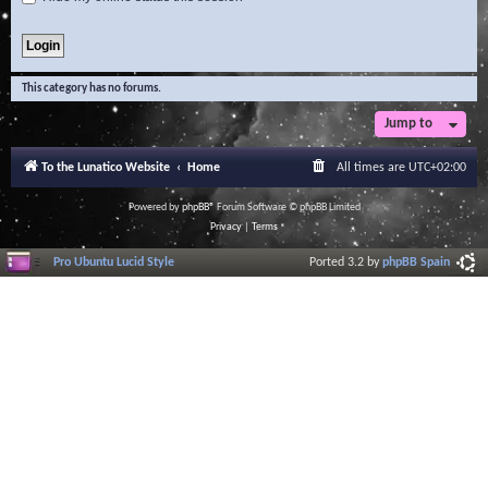
This category has no forums.
Jump to
To the Lunatico Website
Home
All times are
UTC+02:00
Powered by
phpBB
® Forum Software © phpBB Limited
Privacy
|
Terms
Pro Ubuntu Lucid Style
Ported 3.2 by
phpBB Spain