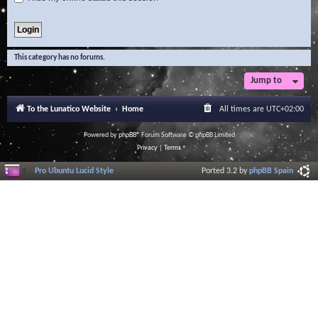
This category has no forums.
Jump to
To the Lunatico Website
Home
All times are
UTC+02:00
Powered by
phpBB
® Forum Software © phpBB Limited
Privacy
|
Terms
Pro Ubuntu Lucid Style
Ported 3.2 by
phpBB Spain