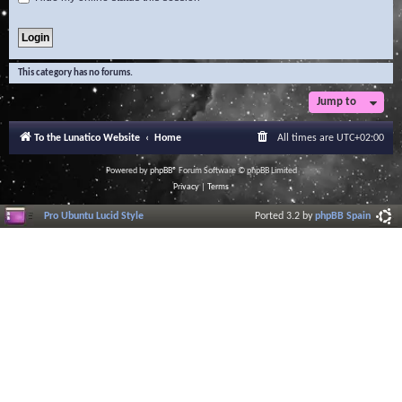
This category has no forums.
Jump to
To the Lunatico Website
Home
All times are
UTC+02:00
Powered by
phpBB
® Forum Software © phpBB Limited
Privacy
|
Terms
Pro Ubuntu Lucid Style
Ported 3.2 by
phpBB Spain