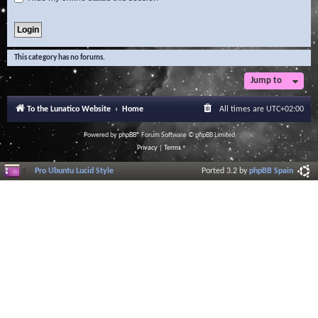
This category has no forums.
Jump to
To the Lunatico Website
Home
All times are
UTC+02:00
Powered by
phpBB
® Forum Software © phpBB Limited
Privacy
|
Terms
Pro Ubuntu Lucid Style
Ported 3.2 by
phpBB Spain