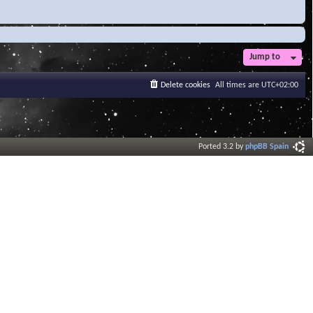
Jump to
Delete cookies
All times are
UTC+02:00
Ported 3.2 by
phpBB Spain