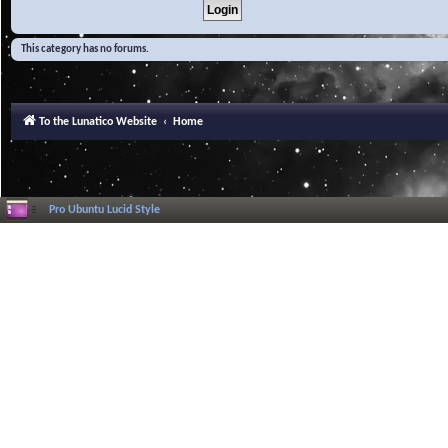
This category has no forums.
To the Lunatico Website
Home
Pro Ubuntu Lucid Style