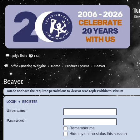
l
Ser
Quick links
FAQ
To the Lunatico Website
Home
Product Forums
Beaver
Beaver
You do not have the required permissions to view or read topics within this forum.
LOGIN
•
REGISTER
Username:
Password:
Remember me
Hide my online status this session