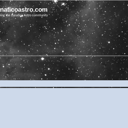
unaticoastro.com
ving the Lunatico Astro community