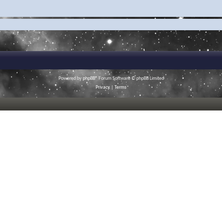
Powered by
phpBB
® Forum Software © phpBB Limited
Privacy
|
Terms