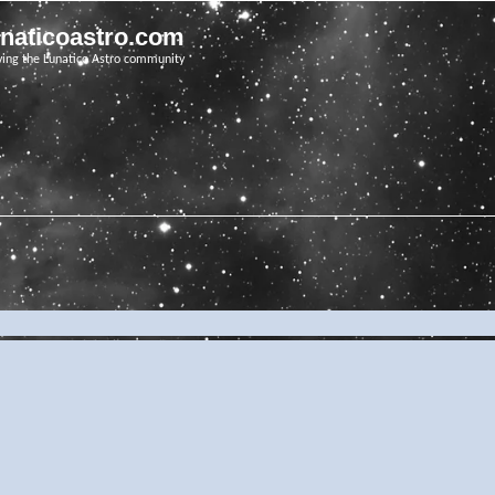
unaticoastro.com
ving the Lunatico Astro community