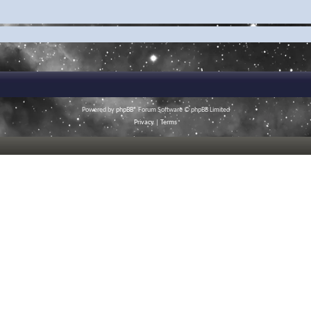
Powered by
phpBB
® Forum Software © phpBB Limited
Privacy
|
Terms