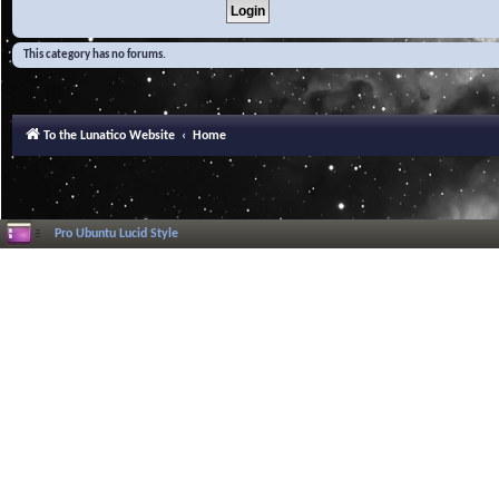
This category has no forums.
To the Lunatico Website
Home
Pro Ubuntu Lucid Style