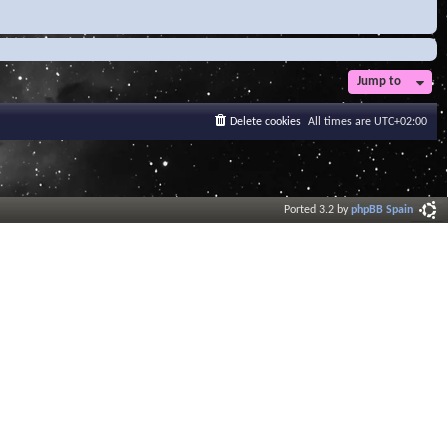
Jump to
Delete cookies
All times are
UTC+02:00
Ported 3.2 by
phpBB Spain