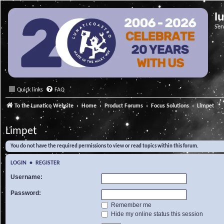
l
Ser
Quick links
FAQ
To the Lunatico Website
Home
Product Forums
Focus Solutions
Limpet
Limpet
You do not have the required permissions to view or read topics within this forum.
LOGIN
•
REGISTER
Username:
Password:
Remember me
Hide my online status this session