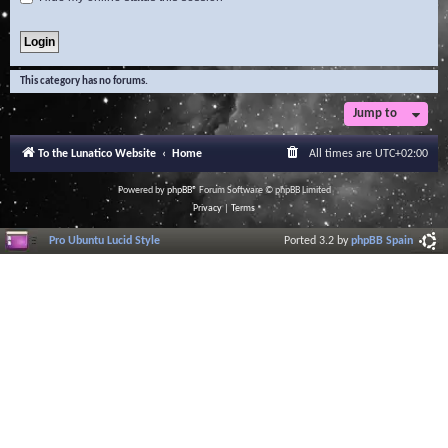
This category has no forums.
Jump to
To the Lunatico Website
Home
All times are
UTC+02:00
Powered by
phpBB
® Forum Software © phpBB Limited
Privacy
|
Terms
Pro Ubuntu Lucid Style
Ported 3.2 by
phpBB Spain