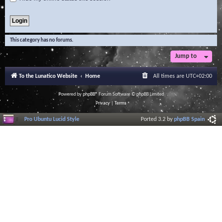
This category has no forums.
Jump to
To the Lunatico Website
Home
All times are
UTC+02:00
Powered by
phpBB
® Forum Software © phpBB Limited
Privacy
|
Terms
Pro Ubuntu Lucid Style
Ported 3.2 by
phpBB Spain