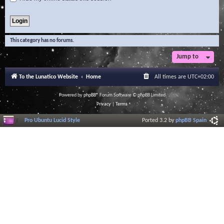
This category has no forums.
Jump to
To the Lunatico Website
Home
All times are
UTC+02:00
Powered by
phpBB
® Forum Software © phpBB Limited
Privacy
|
Terms
Pro Ubuntu Lucid Style
Ported 3.2 by
phpBB Spain