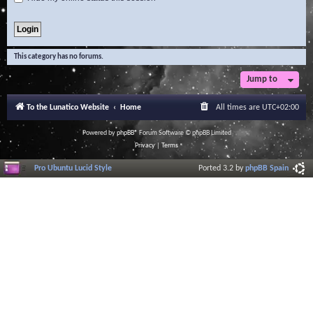
This category has no forums.
Jump to
To the Lunatico Website
Home
All times are
UTC+02:00
Powered by
phpBB
® Forum Software © phpBB Limited
Privacy
|
Terms
Pro Ubuntu Lucid Style
Ported 3.2 by
phpBB Spain