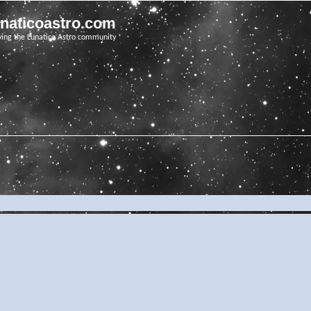
unaticoastro.com
ving the Lunatico Astro community