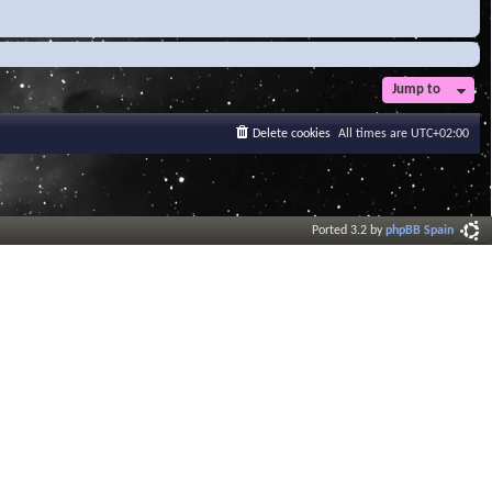
Jump to
Delete cookies
All times are
UTC+02:00
Ported 3.2 by
phpBB Spain