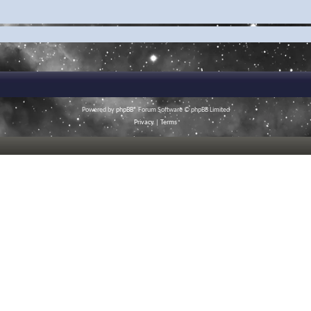
Powered by
phpBB
® Forum Software © phpBB Limited
Privacy
|
Terms