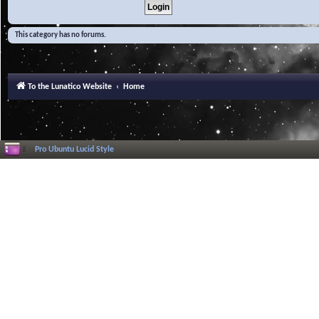
This category has no forums.
To the Lunatico Website
Home
Pro Ubuntu Lucid Style