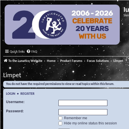
l
Ser
Quick links
FAQ
To the Lunatico Website
Home
Product Forums
Focus Solutions
Limpet
Limpet
You do not have the required permissions to view or read topics within this forum.
LOGIN
•
REGISTER
Username:
Password:
Remember me
Hide my online status this session