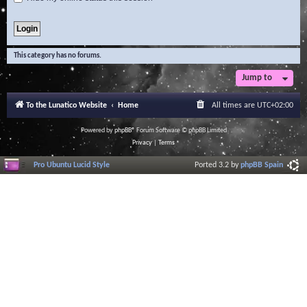
This category has no forums.
Jump to
To the Lunatico Website
Home
All times are
UTC+02:00
Powered by
phpBB
® Forum Software © phpBB Limited
Privacy
|
Terms
Pro Ubuntu Lucid Style
Ported 3.2 by
phpBB Spain