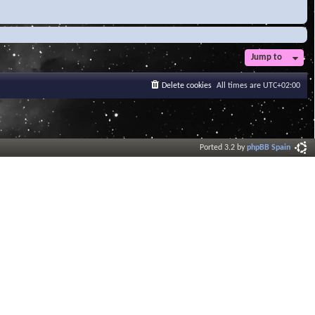
Jump to
Delete cookies
All times are
UTC+02:00
Ported 3.2 by
phpBB Spain