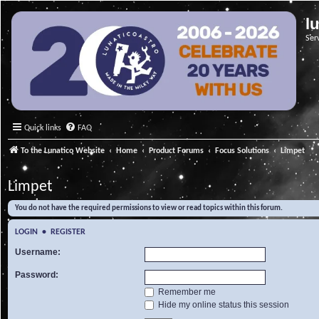
l
Ser
Quick links
FAQ
To the Lunatico Website
Home
Product Forums
Focus Solutions
Limpet
Limpet
You do not have the required permissions to view or read topics within this forum.
LOGIN
•
REGISTER
Username:
Password:
Remember me
Hide my online status this session