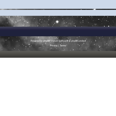
Powered by
phpBB
® Forum Software © phpBB Limited
Privacy
|
Terms