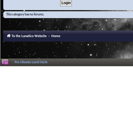
This category has no forums.
To the Lunatico Website
Home
Pro Ubuntu Lucid Style