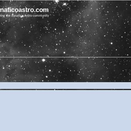
unaticoastro.com
ving the Lunatico Astro community