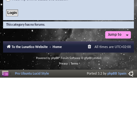
This category has no forums.
Jump to
To the Lunatico Website
Home
All times are
UTC+02:00
Powered by
phpBB
® Forum Software © phpBB Limited
Privacy
|
Terms
Pro Ubuntu Lucid Style
Ported 3.2 by
phpBB Spain