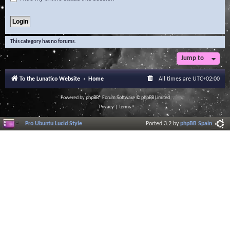
This category has no forums.
Jump to
To the Lunatico Website
Home
All times are
UTC+02:00
Powered by
phpBB
® Forum Software © phpBB Limited
Privacy
|
Terms
Pro Ubuntu Lucid Style
Ported 3.2 by
phpBB Spain